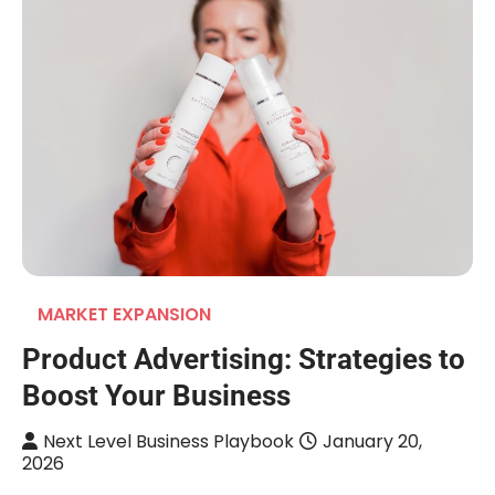
MARKET EXPANSION
Product Advertising: Strategies to
Boost Your Business
Next Level Business Playbook
January 20,
2026