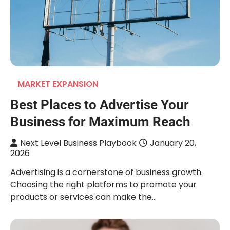
MARKET EXPANSION
Best Places to Advertise Your
Business for Maximum Reach
Next Level Business Playbook
January 20,
2026
Advertising is a cornerstone of business growth.
Choosing the right platforms to promote your
products or services can make the…