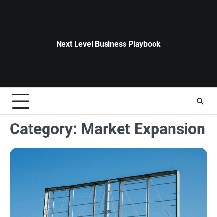
Skip
to
content
Next Level Business Playbook
Category:
Market Expansion