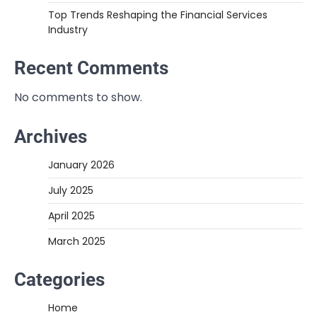
Top Trends Reshaping the Financial Services
Industry
Recent Comments
No comments to show.
Archives
January 2026
July 2025
April 2025
March 2025
Categories
Home