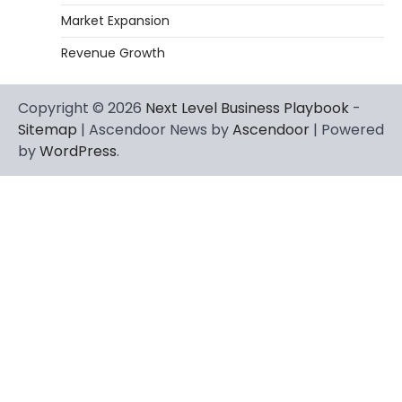
Market Expansion
Revenue Growth
Copyright © 2026
Next Level Business Playbook
-
Sitemap
| Ascendoor News by
Ascendoor
| Powered
by
WordPress
.