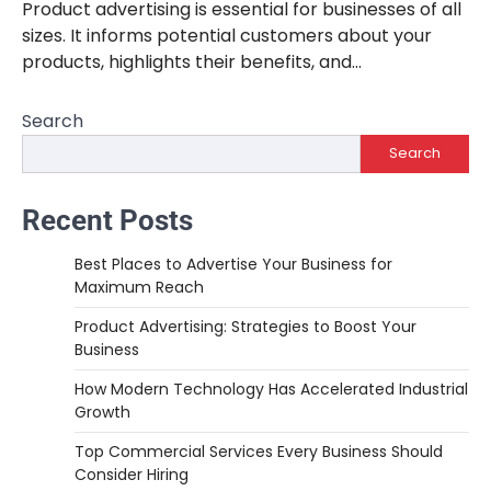
Product advertising is essential for businesses of all
sizes. It informs potential customers about your
products, highlights their benefits, and…
Search
Search
Recent Posts
Best Places to Advertise Your Business for
Maximum Reach
Product Advertising: Strategies to Boost Your
Business
How Modern Technology Has Accelerated Industrial
Growth
Top Commercial Services Every Business Should
Consider Hiring