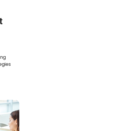
t
ong
egies