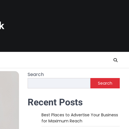
k
Search
Search
Recent Posts
Best Places to Advertise Your Business
for Maximum Reach