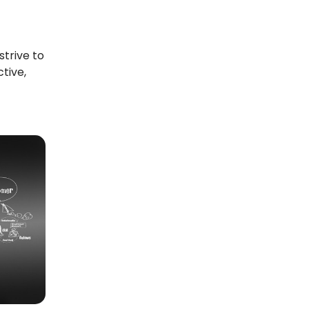
strive to
tive,