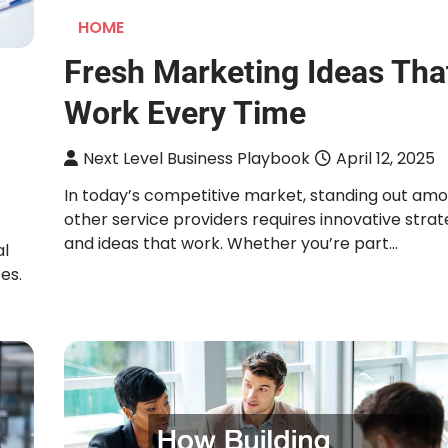
HOME
Fresh Marketing Ideas Tha
Work Every Time
Next Level Business Playbook
April 12, 2025
In today’s competitive market, standing out am
other service providers requires innovative strat
and ideas that work. Whether you’re part…
al
es.