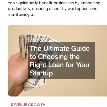
can significantly benefit businesses by enhancing
productivity, ensuring a healthy workspace, and
maintaining a…
REVENUE GROWTH