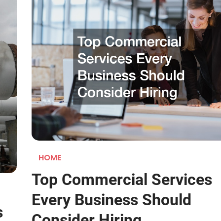
HOME
Top Commercial Services
Every Business Should
s
Consider Hiring