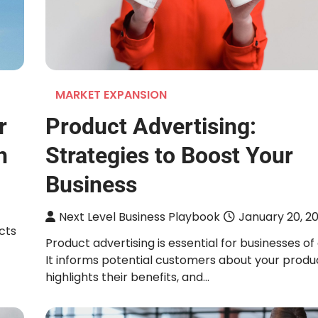
MARKET EXPANSION
r
Product Advertising:
h
Strategies to Boost Your
Business
Next Level Business Playbook
January 20, 2
cts
Product advertising is essential for businesses of a
It informs potential customers about your produ
highlights their benefits, and…