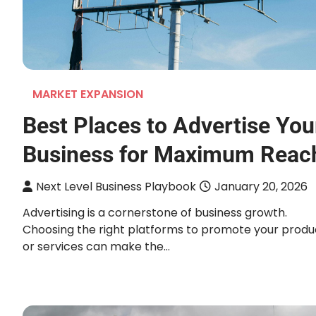
MARKET EXPANSION
Best Places to Advertise You
Business for Maximum Reac
Next Level Business Playbook
January 20, 2026
Advertising is a cornerstone of business growth.
Choosing the right platforms to promote your produ
or services can make the…