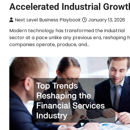
Accelerated Industrial Growt
Next Level Business Playbook
January 13, 2026
Modern technology has transformed the industrial
sector at a pace unlike any previous era, reshaping 
companies operate, produce, and…