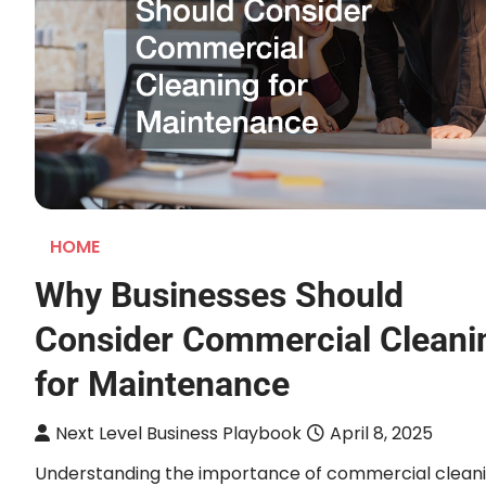
HOME
Why Businesses Should
Consider Commercial Cleani
for Maintenance
Next Level Business Playbook
April 8, 2025
Understanding the importance of commercial clean