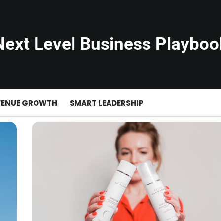
Next Level Business Playboo
VENUE GROWTH
SMART LEADERSHIP