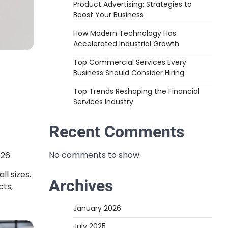
Product Advertising: Strategies to
Boost Your Business
How Modern Technology Has
Accelerated Industrial Growth
Top Commercial Services Every
Business Should Consider Hiring
Top Trends Reshaping the Financial
Services Industry
Recent Comments
No comments to show.
026
ll sizes.
Archives
cts,
January 2026
July 2025