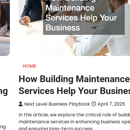
HOME
How Building Maintenance
ng
Services Help Your Busine
Next Level Business Playbook
April 7, 2025
In this article, we explore the critical role of build
maintenance services in enhancing business ope
ing
and ensuring long-term success.…