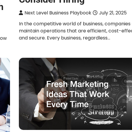
h
Next Level Business Playbook
July 21, 2025
In the competitive world of business, companies 
maintain operations that are efficient, cost-effec
and secure. Every business, regardless…
how