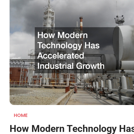
HOME
How Modern Technology Ha