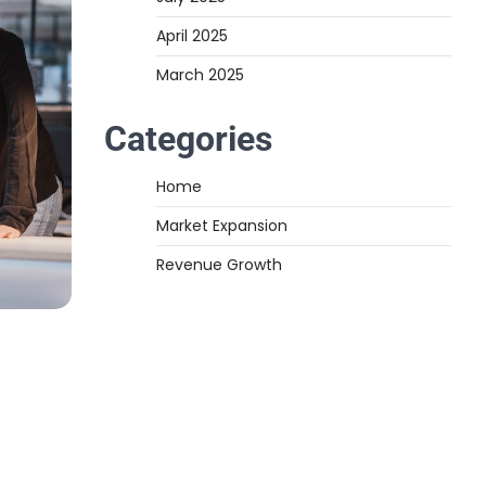
April 2025
March 2025
Categories
Home
Market Expansion
Revenue Growth