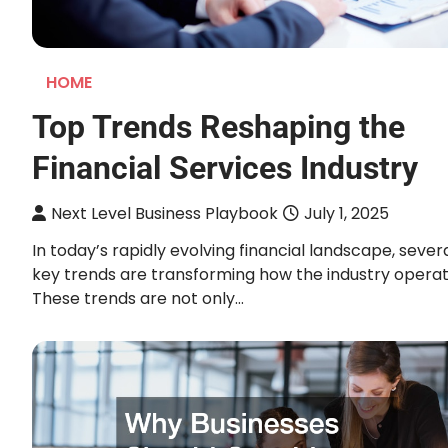
HOME
Top Trends Reshaping the
Financial Services Industry
Next Level Business Playbook
July 1, 2025
In today’s rapidly evolving financial landscape, sever
key trends are transforming how the industry operat
These trends are not only…