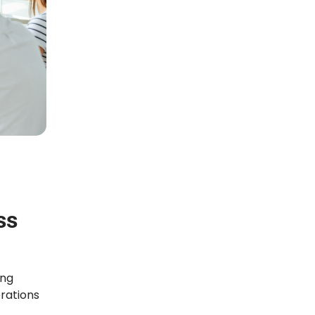
ss
ing
rations